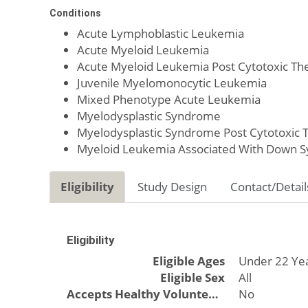
Conditions
Acute Lymphoblastic Leukemia
Acute Myeloid Leukemia
Acute Myeloid Leukemia Post Cytotoxic Th
Juvenile Myelomonocytic Leukemia
Mixed Phenotype Acute Leukemia
Myelodysplastic Syndrome
Myelodysplastic Syndrome Post Cytotoxic 
Myeloid Leukemia Associated With Down 
Eligibility
Study Design
Contact/Detail
Eligibility
Eligible Ages
Under 22 Ye
Eligible Sex
All
Accepts Healthy Volunteers
No