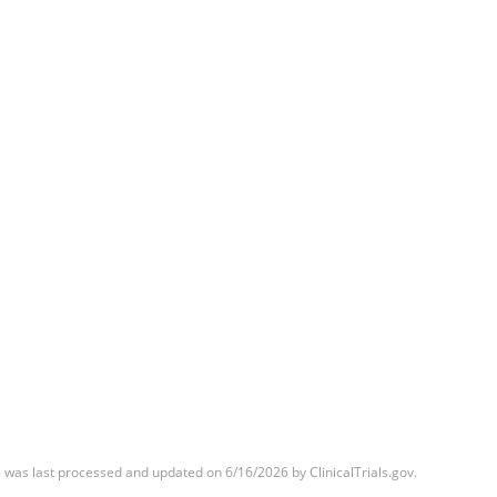
was last processed and updated on 6/16/2026 by ClinicalTrials.gov.