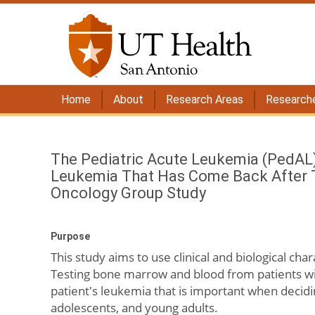
Home
About
Research Areas
Research
The Pediatric Acute Leukemia (PedAL)
Leukemia That Has Come Back After Tr
Oncology Group Study
Purpose
This study aims to use clinical and biological char
Testing bone marrow and blood from patients wit
patient's leukemia that is important when decidi
adolescents, and young adults.