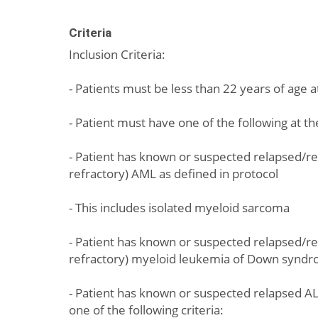
Criteria
Inclusion Criteria:
- Patients must be less than 22 years of age 
- Patient must have one of the following at t
- Patient has known or suspected relapsed/re
refractory) AML as defined in protocol
- This includes isolated myeloid sarcoma
- Patient has known or suspected relapsed/re
refractory) myeloid leukemia of Down synd
- Patient has known or suspected relapsed AL
one of the following criteria: