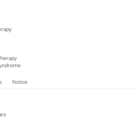
erapy
Therapy
Syndrome
s
Notice
ars