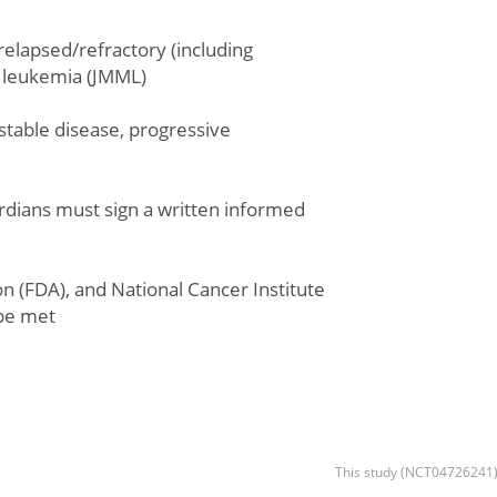
relapsed/refractory (including
c leukemia (JMML)
stable disease, progressive
uardians must sign a written informed
ion (FDA), and National Cancer Institute
be met
This study (NCT04726241) 