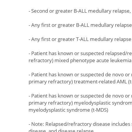
- Second or greater B-ALL medullary relapse
- Any first or greater B-ALL medullary relaps
- Any first or greater T-ALL medullary relaps
- Patient has known or suspected relapsed/re
refractory) mixed phenotype acute leukemia 
- Patient has known or suspected de novo or 
primary refractory) treatment-related AML (
- Patient has known or suspected de novo or 
primary refractory) myelodysplastic syndrom
myelodysplastic syndrome (t-MDS)
- Note: Relapsed/refractory disease includes 
disease, and disease relapse.