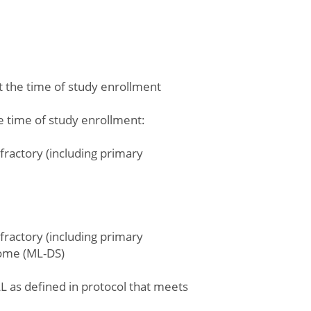
at the time of study enrollment
he time of study enrollment:
fractory (including primary
fractory (including primary
rome (ML-DS)
L as defined in protocol that meets