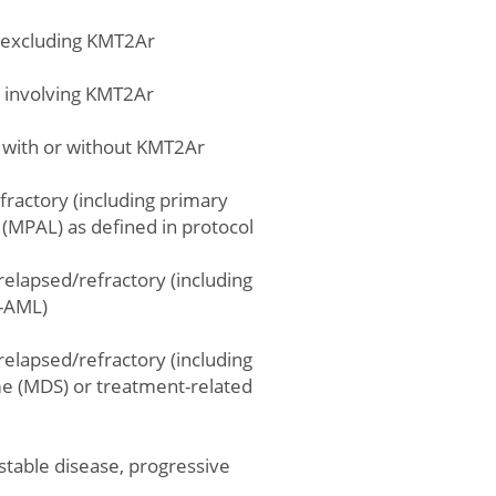
, excluding KMT2Ar
e involving KMT2Ar
e with or without KMT2Ar
fractory (including primary
(MPAL) as defined in protocol
relapsed/refractory (including
t-AML)
relapsed/refractory (including
e (MDS) or treatment-related
stable disease, progressive