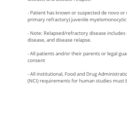
- Patient has known or suspected de novo or 
primary refractory) juvenile myelomonocyti
- Note: Relapsed/refractory disease includes 
disease, and disease relapse.
- All patients and/or their parents or legal g
consent
- All institutional, Food and Drug Administrat
(NCI) requirements for human studies must 