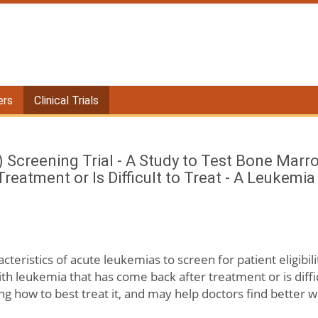
ers
Clinical Trials
 Screening Trial - A Study to Test Bone Marr
eatment or Is Difficult to Treat - A Leukemi
acteristics of acute leukemias to screen for patient eligibili
h leukemia that has come back after treatment or is diffi
ng how to best treat it, and may help doctors find better w