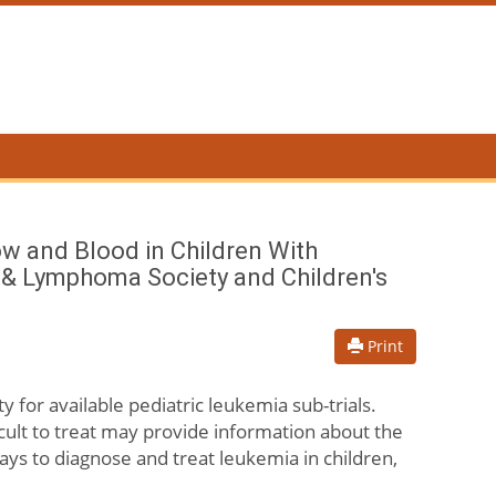
ow and Blood in Children With
a & Lymphoma Society and Children's
Print
ty for available pediatric leukemia sub-trials.
cult to treat may provide information about the
ays to diagnose and treat leukemia in children,