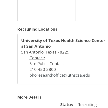
Recruiting Locations
University of Texas Health Science Center
at San Antonio
San Antonio, Texas 78229
Contact:
Site Public Contact
210-450-3800
phoresearchoffice@uthscsa.edu
More Details
Status
Recruiting