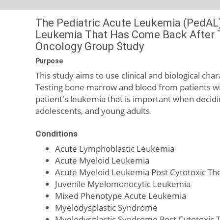
The Pediatric Acute Leukemia (PedAL)
Leukemia That Has Come Back After Tr
Oncology Group Study
Purpose
This study aims to use clinical and biological char
Testing bone marrow and blood from patients wit
patient's leukemia that is important when decidi
adolescents, and young adults.
Conditions
Acute Lymphoblastic Leukemia
Acute Myeloid Leukemia
Acute Myeloid Leukemia Post Cytotoxic Th
Juvenile Myelomonocytic Leukemia
Mixed Phenotype Acute Leukemia
Myelodysplastic Syndrome
Myelodysplastic Syndrome Post Cytotoxic 