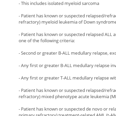
- This includes isolated myeloid sarcoma
- Patient has known or suspected relapsed/refra
refractory) myeloid leukemia of Down syndrom
- Patient has known or suspected relapsed ALL a
one of the following criteria:
- Second or greater B-ALL medullary relapse, e
- Any first or greater B-ALL medullary relapse i
- Any first or greater T-ALL medullary relapse w
- Patient has known or suspected relapsed/refra
refractory) mixed phenotype acute leukemia (MP
- Patient has known or suspected de novo or rela
primary refractory) treatment-related AML (t-A