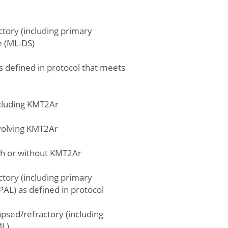
ctory (including primary
e (ML-DS)
s defined in protocol that meets
xcluding KMT2Ar
nvolving KMT2Ar
ith or without KMT2Ar
ctory (including primary
AL) as defined in protocol
psed/refractory (including
ML)