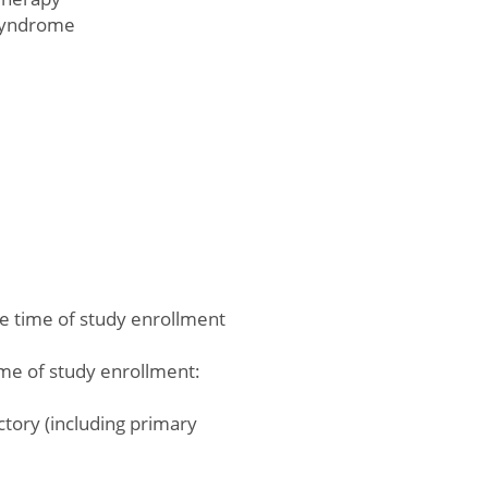
Syndrome
he time of study enrollment
ime of study enrollment:
ctory (including primary