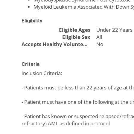
Myeloid Leukemia Associated With Down 
Eligibility
Eligible Ages
Under 22 Years
Eligible Sex
All
Accepts Healthy Volunteers
No
Criteria
Inclusion Criteria:
- Patients must be less than 22 years of age at t
- Patient must have one of the following at the t
- Patient has known or suspected relapsed/refra
refractory) AML as defined in protocol