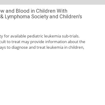
ow and Blood in Children With
a & Lymphoma Society and Children's
ty for available pediatric leukemia sub-trials.
cult to treat may provide information about the
ays to diagnose and treat leukemia in children,