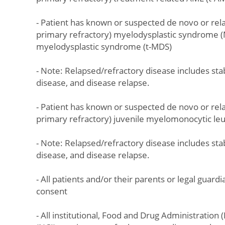
- Patient has known or suspected de novo or rela
primary refractory) myelodysplastic syndrome (
myelodysplastic syndrome (t-MDS)
- Note: Relapsed/refractory disease includes sta
disease, and disease relapse.
- Patient has known or suspected de novo or rela
primary refractory) juvenile myelomonocytic l
- Note: Relapsed/refractory disease includes sta
disease, and disease relapse.
- All patients and/or their parents or legal guar
consent
- All institutional, Food and Drug Administration 