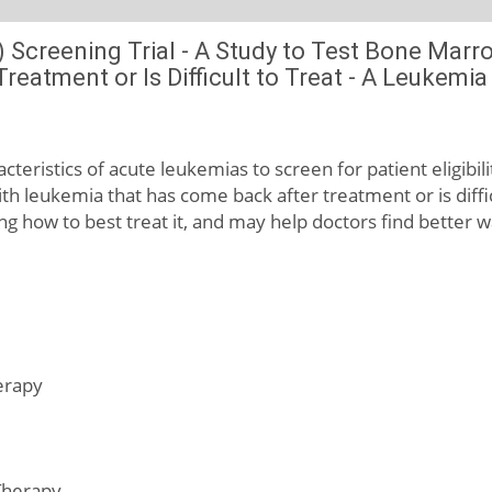
 Screening Trial - A Study to Test Bone Marr
eatment or Is Difficult to Treat - A Leukemi
acteristics of acute leukemias to screen for patient eligibili
h leukemia that has come back after treatment or is diffi
ng how to best treat it, and may help doctors find better w
erapy
Therapy