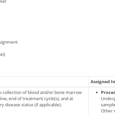
met
2
ssignment
el)
Assigned I
o collection of blood and/or bone marrow
Proce
ine, end of treatment cycle(s), and at
Underg
y disease status (if applicable).
sampl
Other 