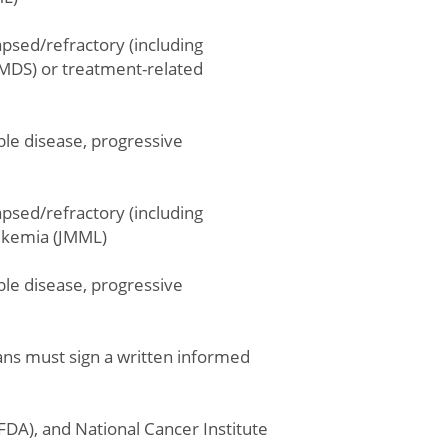
psed/refractory (including
MDS) or treatment-related
ble disease, progressive
psed/refractory (including
eukemia (JMML)
ble disease, progressive
dians must sign a written informed
(FDA), and National Cancer Institute