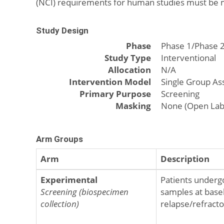
(NCI) requirements for human studies must be 
Study Design
Phase
Phase 1/Phase 
Study Type
Interventional
Allocation
N/A
Intervention Model
Single Group A
Primary Purpose
Screening
Masking
None (Open Lab
Arm Groups
Arm
Description
Experimental
Patients underg
Screening (biospecimen
samples at basel
collection)
relapse/refractor