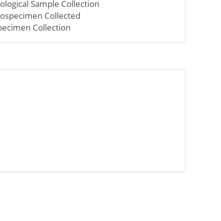
iological Sample Collection
iospecimen Collected
pecimen Collection