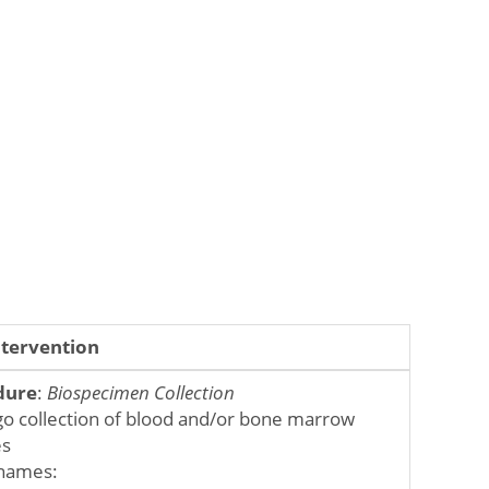
ntervention
dure
:
Biospecimen Collection
o collection of blood and/or bone marrow
es
names: