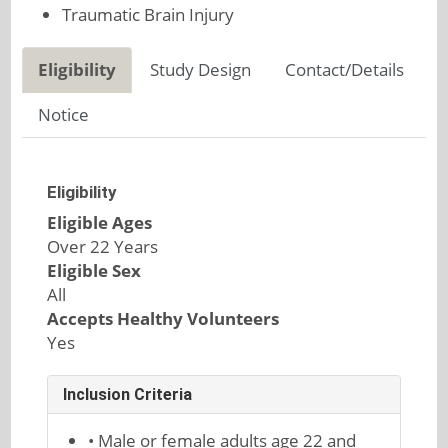
Traumatic Brain Injury
Eligibility
Study Design
Contact/Details
Notice
Eligibility
Eligible Ages
Over 22 Years
Eligible Sex
All
Accepts Healthy Volunteers
Yes
Inclusion Criteria
• Male or female adults age 22 and