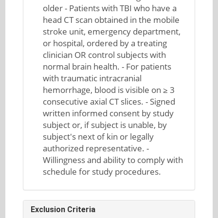
older - Patients with TBI who have a
head CT scan obtained in the mobile
stroke unit, emergency department,
or hospital, ordered by a treating
clinician OR control subjects with
normal brain health. - For patients
with traumatic intracranial
hemorrhage, blood is visible on ≥ 3
consecutive axial CT slices. - Signed
written informed consent by study
subject or, if subject is unable, by
subject's next of kin or legally
authorized representative. -
Willingness and ability to comply with
schedule for study procedures.
Exclusion Criteria