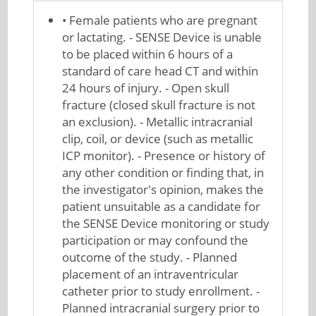
• Female patients who are pregnant
or lactating. - SENSE Device is unable
to be placed within 6 hours of a
standard of care head CT and within
24 hours of injury. - Open skull
fracture (closed skull fracture is not
an exclusion). - Metallic intracranial
clip, coil, or device (such as metallic
ICP monitor). - Presence or history of
any other condition or finding that, in
the investigator's opinion, makes the
patient unsuitable as a candidate for
the SENSE Device monitoring or study
participation or may confound the
outcome of the study. - Planned
placement of an intraventricular
catheter prior to study enrollment. -
Planned intracranial surgery prior to