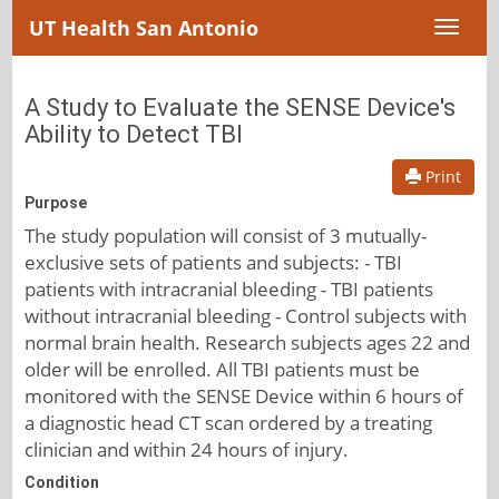
UT Health San Antonio
Toggl
naviga
A Study to Evaluate the SENSE Device's
Ability to Detect TBI
Print
Purpose
The study population will consist of 3 mutually-
exclusive sets of patients and subjects: - TBI
patients with intracranial bleeding - TBI patients
without intracranial bleeding - Control subjects with
normal brain health. Research subjects ages 22 and
older will be enrolled. All TBI patients must be
monitored with the SENSE Device within 6 hours of
a diagnostic head CT scan ordered by a treating
clinician and within 24 hours of injury.
Condition