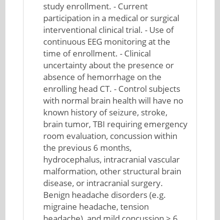
study enrollment. - Current
participation in a medical or surgical
interventional clinical trial. - Use of
continuous EEG monitoring at the
time of enrollment. - Clinical
uncertainty about the presence or
absence of hemorrhage on the
enrolling head CT. - Control subjects
with normal brain health will have no
known history of seizure, stroke,
brain tumor, TBI requiring emergency
room evaluation, concussion within
the previous 6 months,
hydrocephalus, intracranial vascular
malformation, other structural brain
disease, or intracranial surgery.
Benign headache disorders (e.g.
migraine headache, tension
headache), and mild concussion > 6