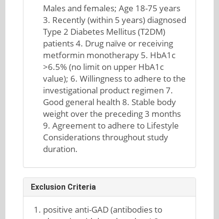
Males and females; Age 18-75 years
3. Recently (within 5 years) diagnosed
Type 2 Diabetes Mellitus (T2DM)
patients 4. Drug naïve or receiving
metformin monotherapy 5. HbA1c
>6.5% (no limit on upper HbA1c
value); 6. Willingness to adhere to the
investigational product regimen 7.
Good general health 8. Stable body
weight over the preceding 3 months
9. Agreement to adhere to Lifestyle
Considerations throughout study
duration.
Exclusion Criteria
positive anti-GAD (antibodies to