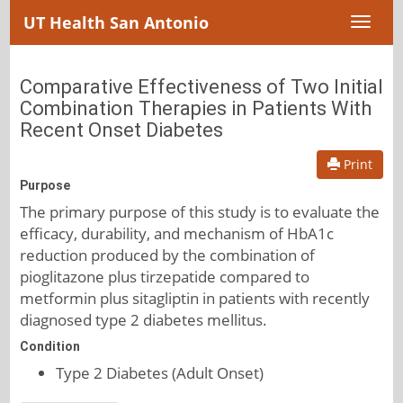
UT Health San Antonio
Toggl
naviga
Comparative Effectiveness of Two Initial
Combination Therapies in Patients With
Recent Onset Diabetes
Print
Purpose
The primary purpose of this study is to evaluate the
efficacy, durability, and mechanism of HbA1c
reduction produced by the combination of
pioglitazone plus tirzepatide compared to
metformin plus sitagliptin in patients with recently
diagnosed type 2 diabetes mellitus.
Condition
Type 2 Diabetes (Adult Onset)