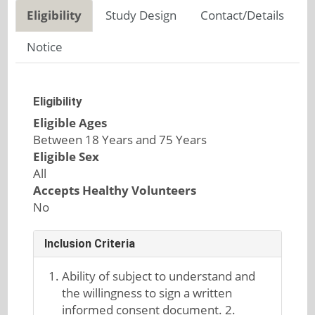
Eligibility
Study Design
Contact/Details
Notice
Eligibility
Eligible Ages
Between 18 Years and 75 Years
Eligible Sex
All
Accepts Healthy Volunteers
No
Inclusion Criteria
Ability of subject to understand and
the willingness to sign a written
informed consent document. 2.