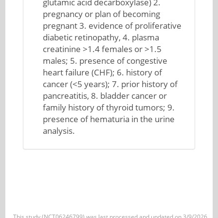
glutamic acid decarboxylase) 2.
pregnancy or plan of becoming
pregnant 3. evidence of proliferative
diabetic retinopathy, 4. plasma
creatinine >1.4 females or >1.5
males; 5. presence of congestive
heart failure (CHF); 6. history of
cancer (<5 years); 7. prior history of
pancreatitis, 8. bladder cancer or
family history of thyroid tumors; 9.
presence of hematuria in the urine
analysis.
This study (NCT06246799) was last processed and updated on 3/9/2026