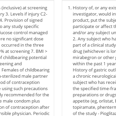
(inclusive) at screening
History of, or any exis
y 3. Levels if injury C2-
investigator, would in
4. Provision of signed
product, put the subjec
o any study specific
participate or affect 
lucose control managed
and/or any subject un
e no significant dose
2. Any subject who ha
 occurred in the three
part of a clinical stud
% at screening 7. BMI >
drug (whichever is lon
f childbearing potential
mirabegron or other g
reening and
within the past 1 yea
. Females of childbearing
History of gastric out
n-sterilized male partner
a chronic neurological 
hod of contraception
subject who has recei
 using such precautions
the specified time-fra
ongly recommended for the
preparations or drugs
use male condom plus
appetite (eg, orlista
on of contraception after
topiramate, phentermin
nsible physician. Periodic
of the study - Piogli