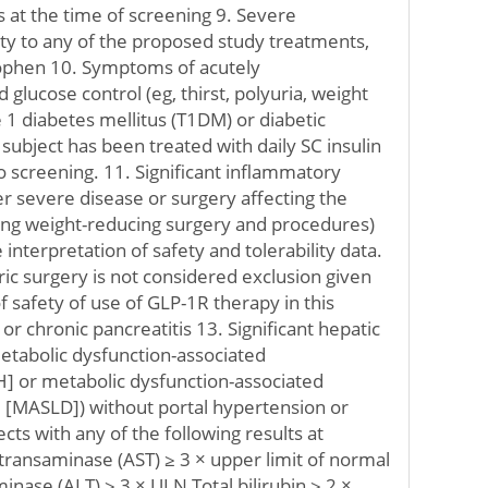
s at the time of screening 9. Severe
ity to any of the proposed study treatments,
ophen 10. Symptoms of acutely
lucose control (eg, thirst, polyuria, weight
pe 1 diabetes mellitus (T1DM) or diabetic
e subject has been treated with daily SC insulin
to screening. 11. Significant inflammatory
r severe disease or surgery affecting the
ding weight-reducing surgery and procedures)
 interpretation of safety and tolerability data.
tric surgery is not considered exclusion given
 safety of use of GLP-1R therapy in this
or chronic pancreatitis 13. Significant hepatic
etabolic dysfunction-associated
H] or metabolic dysfunction-associated
se [MASLD]) without portal hypertension or
ects with any of the following results at
transaminase (AST) ≥ 3 × upper limit of normal
inase (ALT) ≥ 3 × ULN Total bilirubin ≥ 2 ×