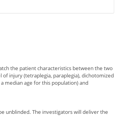
atch the patient characteristics between the two
l of injury (tetraplegia, paraplegia), dichotomized
a median age for this population) and
e unblinded. The investigators will deliver the