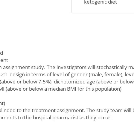
ketogenic diet
ed
ment
 assignment study. The investigators will stochastically m
 2:1 design in terms of level of gender (male, female), leve
(above or below 7.5%), dichotomized age (above or below 
I (above or below a median BMI for this population)
nt)
 blinded to the treatment assignment. The study team will b
nments to the hospital pharmacist as they occur.