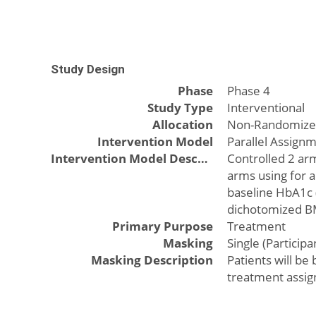
Study Design
Phase
Phase 4
Study Type
Interventional
Allocation
Non-Randomiz
Intervention Model
Parallel Assign
Intervention Model Description
Controlled 2 arm
arms using for a
baseline HbA1c 
dichotomized BM
Primary Purpose
Treatment
Masking
Single (Participa
Masking Description
Patients will be
treatment assig