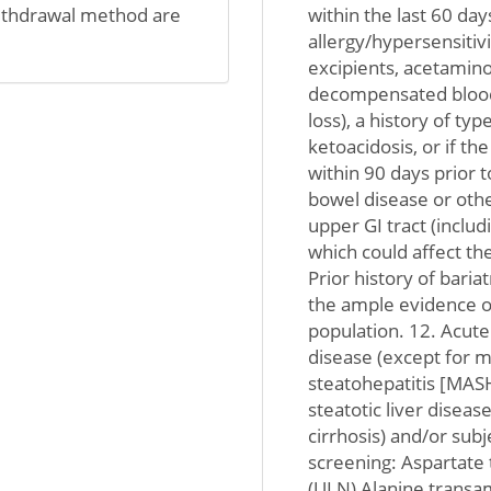
ithdrawal method are
within the last 60 day
allergy/hypersensitiv
excipients, acetamin
decompensated blood g
loss), a history of ty
ketoacidosis, or if th
within 90 days prior 
bowel disease or othe
upper GI tract (inclu
which could affect the
Prior history of baria
the ample evidence of
population. 12. Acute 
disease (except for m
steatohepatitis [MAS
steatotic liver disea
cirrhosis) and/or subj
screening: Aspartate 
(ULN) Alanine transam