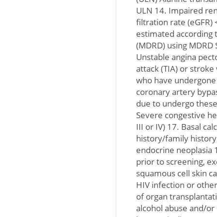
ULN 14. Impaired ren
filtration rate (eGFR
estimated according t
(MDRD) using MDRD St
Unstable angina pecto
attack (TIA) or stroke
who have undergone p
coronary artery bypas
due to undergo these
Severe congestive hea
III or IV) 17. Basal ca
history/family histor
endocrine neoplasia 1
prior to screening, ex
squamous cell skin can
HIV infection or oth
of organ transplantat
alcohol abuse and/or 