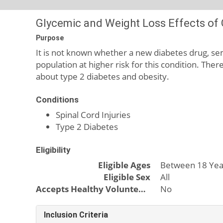
Glycemic and Weight Loss Effects of G
Purpose
It is not known whether a new diabetes drug, sema
population at higher risk for this condition. The
about type 2 diabetes and obesity.
Conditions
Spinal Cord Injuries
Type 2 Diabetes
Eligibility
Eligible Ages
Between 18 Yea
Eligible Sex
All
Accepts Healthy Volunteers
No
Inclusion Criteria