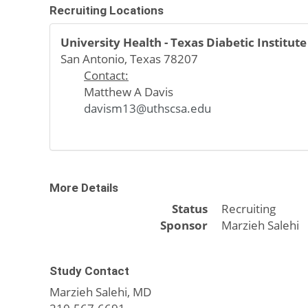
Recruiting Locations
University Health - Texas Diabetic Institute
San Antonio, Texas 78207
Contact:
Matthew A Davis
davism13@uthscsa.edu
More Details
Status
Recruiting
Sponsor
Marzieh Salehi
Study Contact
Marzieh Salehi, MD