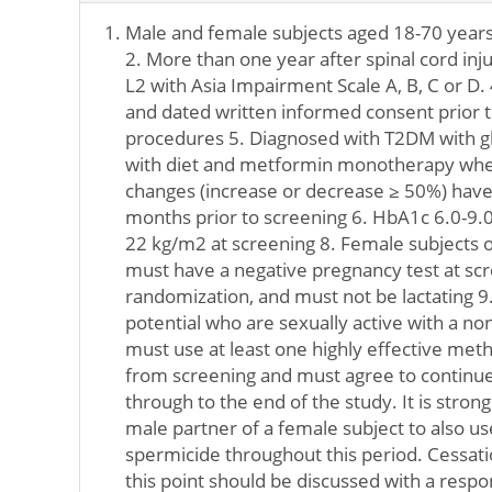
Male and female subjects aged 18-70 years 
2. More than one year after spinal cord injur
L2 with Asia Impairment Scale A, B, C or D. 
and dated written informed consent prior t
procedures 5. Diagnosed with T2DM with g
with diet and metformin monotherapy wher
changes (increase or decrease ≥ 50%) have
months prior to screening 6. HbA1c 6.0-9.0
22 kg/m2 at screening 8. Female subjects o
must have a negative pregnancy test at sc
randomization, and must not be lactating 9
potential who are sexually active with a no
must use at least one highly effective met
from screening and must agree to continue
through to the end of the study. It is str
male partner of a female subject to also 
spermicide throughout this period. Cessati
this point should be discussed with a respo