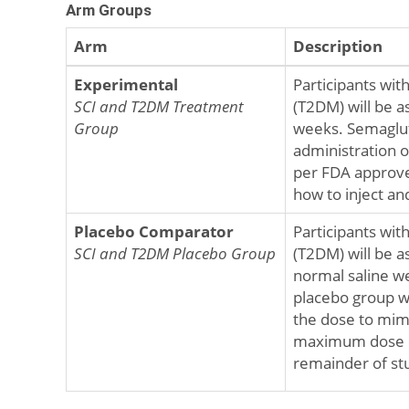
Arm Groups
Arm
Description
Experimental
Participants with
SCI and T2DM Treatment
(T2DM) will be a
Group
weeks. Semaglut
administration o
per FDA approved
how to inject an
Placebo Comparator
Participants with
SCI and T2DM Placebo Group
(T2DM) will be a
normal saline we
placebo group wi
the dose to mimi
maximum dose of
remainder of st