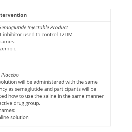
ntervention
Semaglutide Injectable Product
1 inhibitor used to control T2DM
names:
zempic
:
Placebo
solution will be administered with the same
cy as semaglutide and participants will be
cted how to use the saline in the same manner
active drug group.
names:
line solution