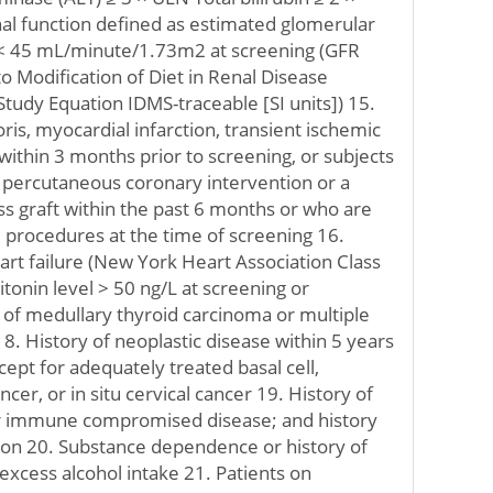
al function defined as estimated glomerular
) < 45 mL/minute/1.73m2 at screening (GFR
o Modification of Diet in Renal Disease
udy Equation IDMS-traceable [SI units]) 15.
ris, myocardial infarction, transient ischemic
 within 3 months prior to screening, or subjects
ercutaneous coronary intervention or a
s graft within the past 6 months or who are
 procedures at the time of screening 16.
rt failure (New York Heart Association Class
lcitonin level > 50 ng/L at screening or
y of medullary thyroid carcinoma or multiple
8. History of neoplastic disease within 5 years
cept for adequately treated basal cell,
cer, or in situ cervical cancer 19. History of
er immune compromised disease; and history
ion 20. Substance dependence or history of
excess alcohol intake 21. Patients on