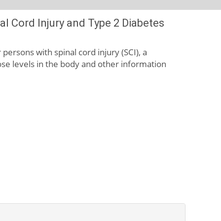
l Cord Injury and Type 2 Diabetes
persons with spinal cord injury (SCI), a
cose levels in the body and other information