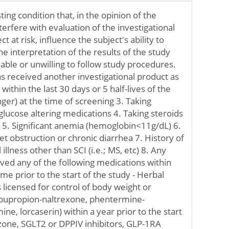
ting condition that, in the opinion of the
terfere with evaluation of the investigational
t at risk, influence the subject's ability to
the interpretation of the results of the study
able or unwilling to follow study procedures.
s received another investigational product as
y within the last 30 days or 5 half-lives of the
ger) at the time of screening 3. Taking
lucose altering medications 4. Taking steroids
r 5. Significant anemia (hemoglobin<11g/dL) 6.
let obstruction or chronic diarrhea 7. History of
illness other than SCI (i.e.; MS, etc) 8. Any
ved any of the following medications within
me prior to the start of the study - Herbal
 licensed for control of body weight or
t, bupropion-naltrexone, phentermine-
e, lorcaserin) within a year prior to the start
tazone, SGLT2 or DPPIV inhibitors, GLP-1RA