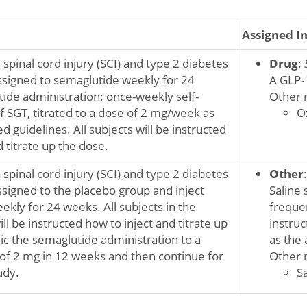
Assigned I
 spinal cord injury (SCI) and type 2 diabetes
Drug
:
ssigned to semaglutide weekly for 24
A GLP-
ide administration: once-weekly self-
Other 
f SGT, titrated to a dose of 2 mg/week as
O
 guidelines. All subjects will be instructed
d titrate up the dose.
 spinal cord injury (SCI) and type 2 diabetes
Other
ssigned to the placebo group and inject
Saline 
ekly for 24 weeks. All subjects in the
frequen
ll be instructed how to inject and titrate up
instru
c the semaglutide administration to a
as the 
 2 mg in 12 weeks and then continue for
Other 
udy.
Sa