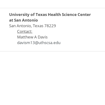
University of Texas Health Science Center
at San Antonio
San Antonio, Texas 78229
Contact:
Matthew A Davis
davism13@uthscsa.edu