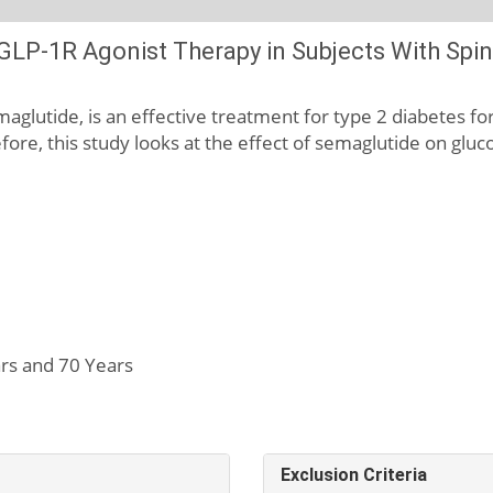
LP-1R Agonist Therapy in Subjects With Spina
glutide, is an effective treatment for type 2 diabetes for 
refore, this study looks at the effect of semaglutide on glu
rs and 70 Years
Exclusion Criteria