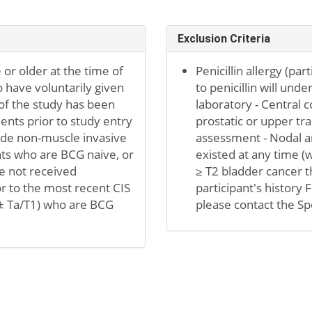
Exclusion Criteria
 or older at the time of
Penicillin allergy (par
 have voluntarily given
to penicillin will unde
of the study has been
laboratory - Central 
ents prior to study entry
prostatic or upper tra
rade non-muscle invasive
assessment - Nodal an
ants who are BCG naive, or
existed at any time (w
e not received
≥ T2 bladder cancer th
or to the most recent CIS
participant's history F
 (± Ta/T1) who are BCG
please contact the S