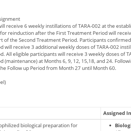
ssignment
 will receive 6 weekly instillations of TARA-002 at the esta
 for reinduction after the First Treatment Period will rec
part of the Second Treatment Period. Participants confirme
 will receive 3 additional weekly doses of TARA-002 insti
. All eligible participants will receive 3 weekly doses of TA
 (maintenance) at Months 6, 9, 12, 15,18, and 24. Followin
 the Follow up Period from Month 27 until Month 60.
el)
Assigned I
ophilized biological preparation for
Biolog