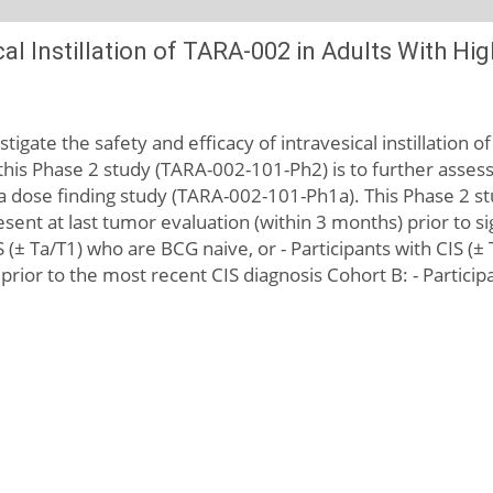
ical Instillation of TARA-002 in Adults With 
igate the safety and efficacy of intravesical instillation o
his Phase 2 study (TARA-002-101-Ph2) is to further assess
 dose finding study (TARA-002-101-Ph1a). This Phase 2 st
sent at last tumor evaluation (within 3 months) prior to sig
IS (± Ta/T1) who are BCG naive, or - Participants with CIS
 prior to the most recent CIS diagnosis Cohort B: - Parti