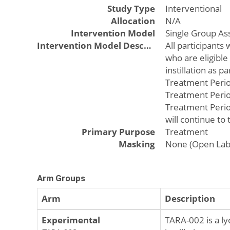
Study Type
Interventional
Allocation
N/A
Intervention Model
Single Group A
Intervention Model Description
All participants
who are eligible
instillation as 
Treatment Period
Treatment Period
Treatment Period
will continue to
Primary Purpose
Treatment
Masking
None (Open Lab
Arm Groups
Arm
Description
Experimental
TARA-002 is a ly