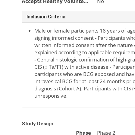
Accepts Healthy Volunteers
No
Inclusion Criteria
Male or female participants 18 years of age
signing informed consent - Participants who
written informed consent after the nature 
explained according to applicable requirem
- Central histologic confirmation of high-g
CIS (± Ta/T1) with active disease - Particip
participants who are BCG exposed and hav
intravesical BCG for at least 24 months pri
diagnosis (Cohort A). Participants with CIS
unresponsive.
Study Design
Phase
Phase 2