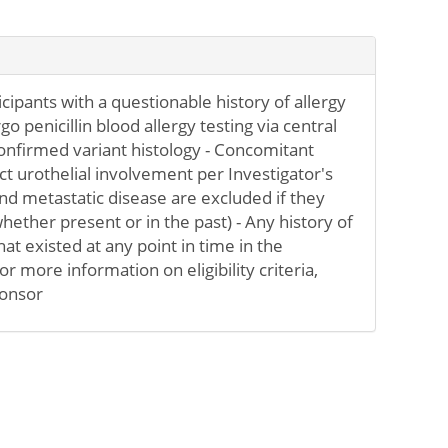
ticipants with a questionable history of allergy
rgo penicillin blood allergy testing via central
confirmed variant histology - Concomitant
ct urothelial involvement per Investigator's
d metastatic disease are excluded if they
hether present or in the past) - Any history of
at existed at any point in time in the
or more information on eligibility criteria,
ponsor