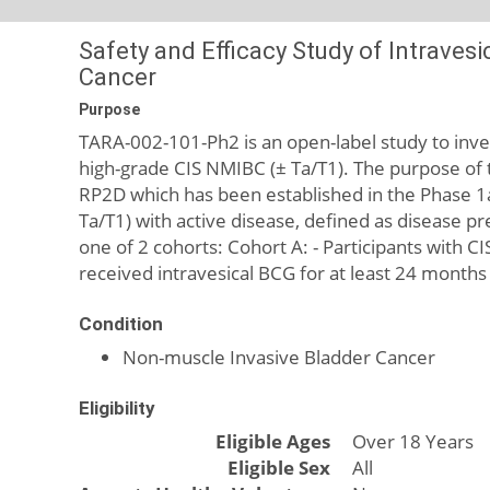
Safety and Efficacy Study of Intraves
Cancer
Purpose
TARA-002-101-Ph2 is an open-label study to invest
high-grade CIS NMIBC (± Ta/T1). The purpose of t
RP2D which has been established in the Phase 1a
Ta/T1) with active disease, defined as disease pre
one of 2 cohorts: Cohort A: - Participants with C
received intravesical BCG for at least 24 months
Condition
Non-muscle Invasive Bladder Cancer
Eligibility
Eligible Ages
Over 18 Years
Eligible Sex
All