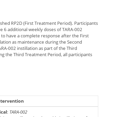
blished RP2D (First Treatment Period). Participants
eive 6 additional weekly doses of TARA-002
d to have a complete response after the First
llation as maintenance during the Second
RA-002 instillation as part of the Third
g the Third Treatment Period, all participants
ntervention
ical
:
TARA-002