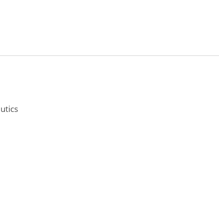
utics