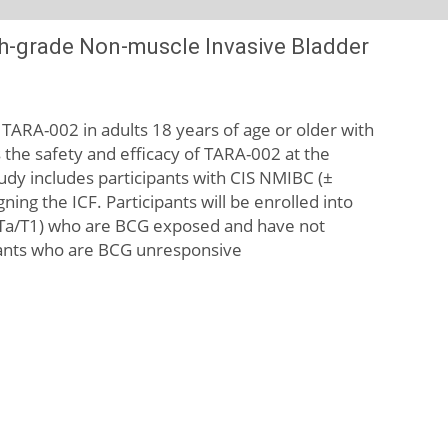
High-grade Non-muscle Invasive Bladder
f TARA-002 in adults 18 years of age or older with
 the safety and efficacy of TARA-002 at the
udy includes participants with CIS NMIBC (±
ning the ICF. Participants will be enrolled into
 (± Ta/T1) who are BCG exposed and have not
cipants who are BCG unresponsive