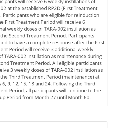
ticipants will receive 6 weekly instillations of
02 at the established RP2D (First Treatment
. Participants who are eligible for reinduction
he First Treatment Period will receive 6
nal weekly doses of TARA-002 instillation as
 the Second Treatment Period. Participants
med to have a complete response after the First
nt Period will receive 3 additional weekly
of TARA-002 instillation as maintenance during
ond Treatment Period. All eligible participants
ceive 3 weekly doses of TARA-002 instillation as
f the Third Treatment Period (maintenance) at
6, 9, 12, 15, 18 and 24. Following the Third
nt Period, all participants will continue to the
 up Period from Month 27 until Month 60.