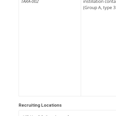
TARA-002
instillation con
(Group A, type 3)
Recruiting Locations