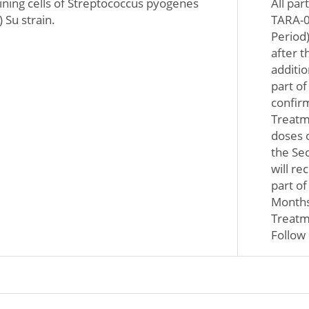
taining cells of Streptococcus pyogenes
All par
 Su strain.
TARA-0
Period)
after t
additio
part of
confir
Treatme
doses 
the Sec
will re
part o
Months 
Treatme
Follow