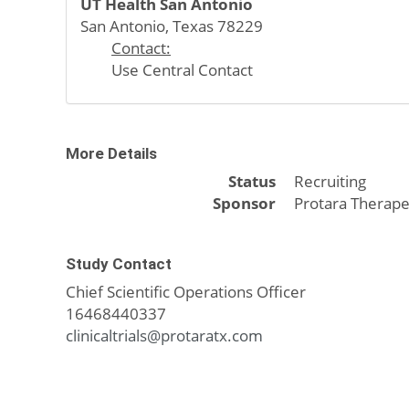
UT Health San Antonio
San Antonio, Texas 78229
Contact:
Use Central Contact
More Details
Status
Recruiting
Sponsor
Protara Therape
Study Contact
Chief Scientific Operations Officer
16468440337
clinicaltrials@protaratx.com