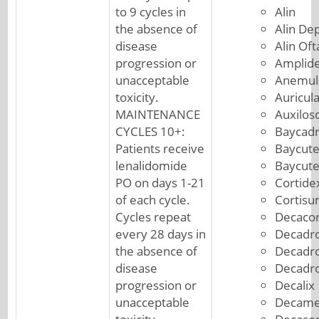
to 9 cycles in
Alin
the absence of
Alin De
disease
Alin Of
progression or
Amplid
unacceptable
Anemul
toxicity.
Auricul
MAINTENANCE
Auxilos
CYCLES 10+:
Baycad
Patients receive
Baycut
lenalidomide
Baycut
PO on days 1-21
Cortide
of each cycle.
Cortis
Cycles repeat
Decacor
every 28 days in
Decadro
the absence of
Decadr
disease
Decadr
progression or
Decalix
unacceptable
Decame