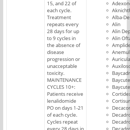
15, and 22 of
Adexon
each cycle.
Aknicht
Treatment
Alba-De
repeats every
Alin
28 days for up
Alin De
to 9 cycles in
Alin Of
the absence of
Amplid
disease
Anemul
progression or
Auricul
unacceptable
Auxilos
toxicity.
Baycad
MAINTENANCE
Baycut
CYCLES 10+:
Baycut
Patients receive
Cortide
lenalidomide
Cortis
PO on days 1-21
Decacor
of each cycle.
Decadro
Cycles repeat
Decadr
every 28 days in
Decadr