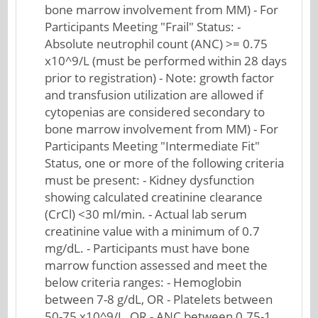
bone marrow involvement from MM) - For
Participants Meeting "Frail" Status: -
Absolute neutrophil count (ANC) >= 0.75
x10^9/L (must be performed within 28 days
prior to registration) - Note: growth factor
and transfusion utilization are allowed if
cytopenias are considered secondary to
bone marrow involvement from MM) - For
Participants Meeting "Intermediate Fit"
Status, one or more of the following criteria
must be present: - Kidney dysfunction
showing calculated creatinine clearance
(CrCl) <30 ml/min. - Actual lab serum
creatinine value with a minimum of 0.7
mg/dL. - Participants must have bone
marrow function assessed and meet the
below criteria ranges: - Hemoglobin
between 7-8 g/dL, OR - Platelets between
50-75 x10^9/L, OR - ANC between 0.75-1