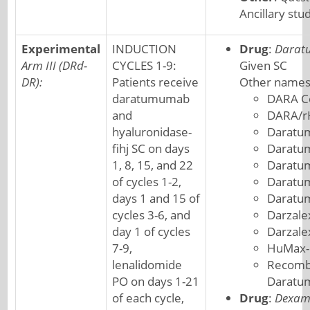
Ancillary stu
Experimental
INDUCTION
Drug
:
Darat
Arm III (DRd-
CYCLES 1-9:
Given SC
DR):
Patients receive
Other names
daratumumab
DARA C
and
DARA/r
hyaluronidase-
Daratu
fihj SC on days
Daratu
1, 8, 15, and 22
Daratu
of cycles 1-2,
Daratum
days 1 and 15 of
Daratu
cycles 3-6, and
Darzale
day 1 of cycles
Darzal
7-9,
HuMax-
lenalidomide
Recombi
PO on days 1-21
Darat
of each cycle,
Drug
:
Dexam