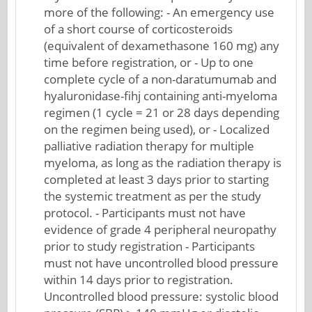
more of the following: - An emergency use
of a short course of corticosteroids
(equivalent of dexamethasone 160 mg) any
time before registration, or - Up to one
complete cycle of a non-daratumumab and
hyaluronidase-fihj containing anti-myeloma
regimen (1 cycle = 21 or 28 days depending
on the regimen being used), or - Localized
palliative radiation therapy for multiple
myeloma, as long as the radiation therapy is
completed at least 3 days prior to starting
the systemic treatment as per the study
protocol. - Participants must not have
evidence of grade 4 peripheral neuropathy
prior to study registration - Participants
must not have uncontrolled blood pressure
within 14 days prior to registration.
Uncontrolled blood pressure: systolic blood