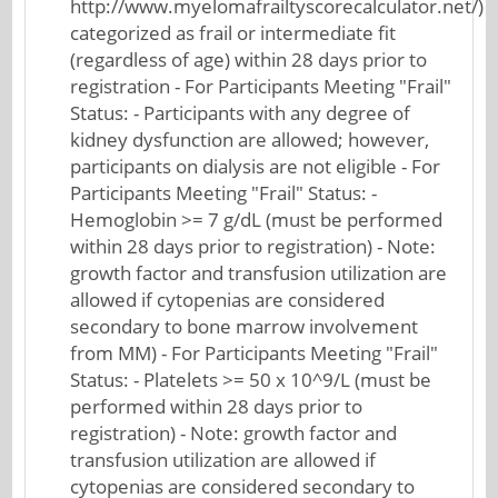
http://www.myelomafrailtyscorecalculator.net/)
categorized as frail or intermediate fit
(regardless of age) within 28 days prior to
registration - For Participants Meeting "Frail"
Status: - Participants with any degree of
kidney dysfunction are allowed; however,
participants on dialysis are not eligible - For
Participants Meeting "Frail" Status: -
Hemoglobin >= 7 g/dL (must be performed
within 28 days prior to registration) - Note:
growth factor and transfusion utilization are
allowed if cytopenias are considered
secondary to bone marrow involvement
from MM) - For Participants Meeting "Frail"
Status: - Platelets >= 50 x 10^9/L (must be
performed within 28 days prior to
registration) - Note: growth factor and
transfusion utilization are allowed if
cytopenias are considered secondary to