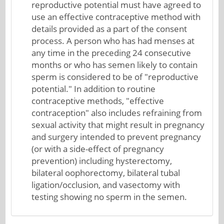
reproductive potential must have agreed to
use an effective contraceptive method with
details provided as a part of the consent
process. A person who has had menses at
any time in the preceding 24 consecutive
months or who has semen likely to contain
sperm is considered to be of "reproductive
potential." In addition to routine
contraceptive methods, "effective
contraception" also includes refraining from
sexual activity that might result in pregnancy
and surgery intended to prevent pregnancy
(or with a side-effect of pregnancy
prevention) including hysterectomy,
bilateral oophorectomy, bilateral tubal
ligation/occlusion, and vasectomy with
testing showing no sperm in the semen.