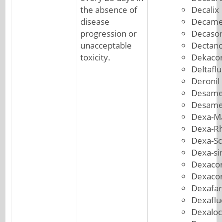
the absence of
Decalix
disease
Decame
progression or
Decason
unacceptable
Dectanc
toxicity.
Dekacor
Deltafl
Deronil
Desame
Desame
Dexa-M
Dexa-R
Dexa-S
Dexa-si
Dexacor
Dexacor
Dexafa
Dexafl
Dexaloc