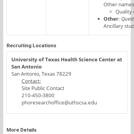
Other names
Quality
Other
:
Quest
Ancillary stu
Recruiting Locations
University of Texas Health Science Center at
San Antonio
San Antonio, Texas 78229
Contact:
Site Public Contact
210-450-3800
phoresearchoffice@uthscsa.edu
More Details