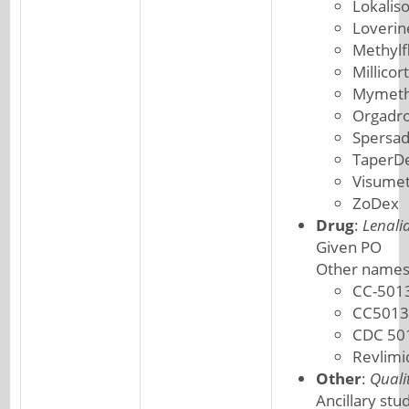
Lokalis
Loverin
Methylf
Millicor
Mymeth
Orgadr
Spersa
TaperD
Visume
ZoDex
Drug
:
Lenali
Given PO
Other names
CC-501
CC5013
CDC 50
Revlimi
Other
:
Quali
Ancillary stu