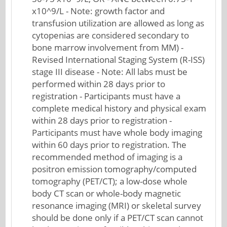
x10^9/L - Note: growth factor and
transfusion utilization are allowed as long as
cytopenias are considered secondary to
bone marrow involvement from MM) -
Revised International Staging System (R-ISS)
stage III disease - Note: All labs must be
performed within 28 days prior to
registration - Participants must have a
complete medical history and physical exam
within 28 days prior to registration -
Participants must have whole body imaging
within 60 days prior to registration. The
recommended method of imaging is a
positron emission tomography/computed
tomography (PET/CT); a low-dose whole
body CT scan or whole-body magnetic
resonance imaging (MRI) or skeletal survey
should be done only if a PET/CT scan cannot