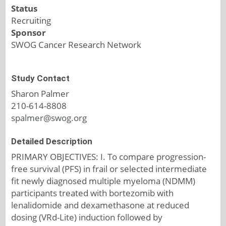
Status
Recruiting
Sponsor
SWOG Cancer Research Network
Study Contact
Sharon Palmer
210-614-8808
spalmer@swog.org
Detailed Description
PRIMARY OBJECTIVES: I. To compare progression-
free survival (PFS) in frail or selected intermediate
fit newly diagnosed multiple myeloma (NDMM)
participants treated with bortezomib with
lenalidomide and dexamethasone at reduced
dosing (VRd-Lite) induction followed by