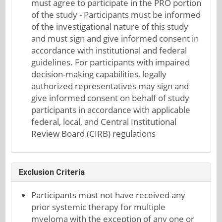
must agree to participate in the PRO portion
of the study - Participants must be informed
of the investigational nature of this study
and must sign and give informed consent in
accordance with institutional and federal
guidelines. For participants with impaired
decision-making capabilities, legally
authorized representatives may sign and
give informed consent on behalf of study
participants in accordance with applicable
federal, local, and Central Institutional
Review Board (CIRB) regulations
Exclusion Criteria
Participants must not have received any
prior systemic therapy for multiple
myeloma with the exception of any one or