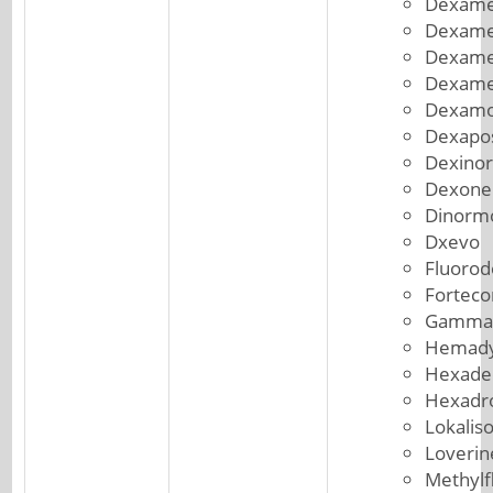
Dexame
Dexame
Dexame
Dexame
Dexam
Dexapo
Dexinor
Dexone
Dinorm
Dxevo
Fluorod
Forteco
Gammac
Hemad
Hexade
Hexadr
Lokalis
Loverin
Methylf