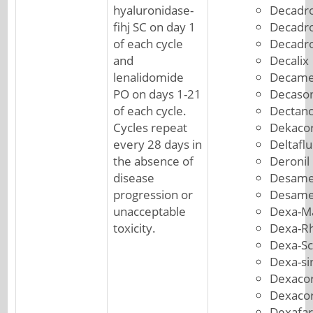
hyaluronidase-
Decadro
fihj SC on day 1
Decadr
of each cycle
Decadr
and
Decalix
lenalidomide
Decame
PO on days 1-21
Decason
of each cycle.
Dectanc
Cycles repeat
Dekacor
every 28 days in
Deltafl
the absence of
Deronil
disease
Desame
progression or
Desame
unacceptable
Dexa-M
toxicity.
Dexa-R
Dexa-S
Dexa-si
Dexacor
Dexacor
Dexafa