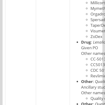
Millicor
Mymeth
Orgadr
Spersa
TaperD
Visume
ZoDex
Drug
:
Lenali
Given PO
Other names
CC-501
CC5013
CDC 50
Revlimi
Other
:
Quali
Ancillary stu
Other names
Quality
Other
:
Quest