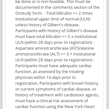
be done or is non-feasible. This must be
documented in the comments section of the
Onstudy form. - Total bilirubin =< 2 times
institutional upper limit of normal (ULN)
unless history of Gilbert's disease.
Participants with history of Gilbert's disease
must have total bilirubin =< 5 x institutional
ULN (within 28 days prior to registration) -
Aspartate aminotransferase (AST)/alanine
aminotransferase (ALT) =< 3 × institutional
ULN (within 28 days prior to registration) -
Participants must have adequate cardiac
function, as assessed by the treating
physician within 14 days prior to
registration. Participants with known history
or current symptoms of cardiac disease, or
history of treatment with cardiotoxic agents,
must have a clinical risk assessment of
cardiac function using the New York Heart