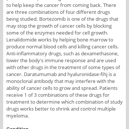
to help keep the cancer from coming back. There
are three combinations of four different drugs
being studied. Bortezomib is one of the drugs that
may stop the growth of cancer cells by blocking
some of the enzymes needed for cell growth.
Lenalidomide works by helping bone marrow to
produce normal blood cells and killing cancer cells.
Anti-inflammatory drugs, such as dexamethasone,
lower the body's immune response and are used
with other drugs in the treatment of some types of
cancer. Daratumumab and hyaluronidase-fihj is a
monoclonal antibody that may interfere with the
ability of cancer cells to grow and spread. Patients
receive 1 of 3 combinations of these drugs for
treatment to determine which combination of study
drugs works better to shrink and control multiple
myeloma.