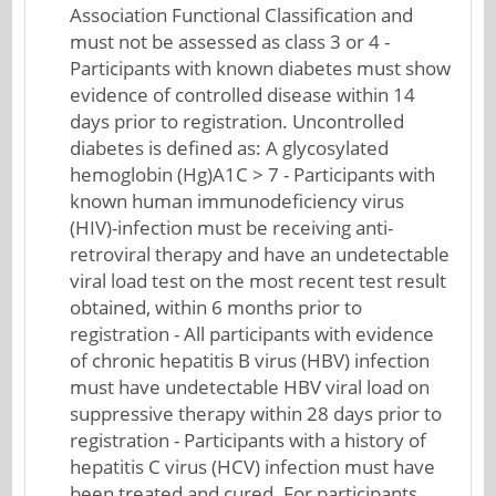
Association Functional Classification and
must not be assessed as class 3 or 4 -
Participants with known diabetes must show
evidence of controlled disease within 14
days prior to registration. Uncontrolled
diabetes is defined as: A glycosylated
hemoglobin (Hg)A1C > 7 - Participants with
known human immunodeficiency virus
(HIV)-infection must be receiving anti-
retroviral therapy and have an undetectable
viral load test on the most recent test result
obtained, within 6 months prior to
registration - All participants with evidence
of chronic hepatitis B virus (HBV) infection
must have undetectable HBV viral load on
suppressive therapy within 28 days prior to
registration - Participants with a history of
hepatitis C virus (HCV) infection must have
been treated and cured. For participants