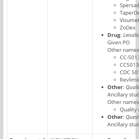
Spersa
TaperD
Visume
ZoDex
Drug
:
Lenali
Given PO
Other names
CC-501
CC5013
CDC 50
Revlimi
Other
:
Quali
Ancillary stu
Other names
Quality
Other
:
Quest
Ancillary stu