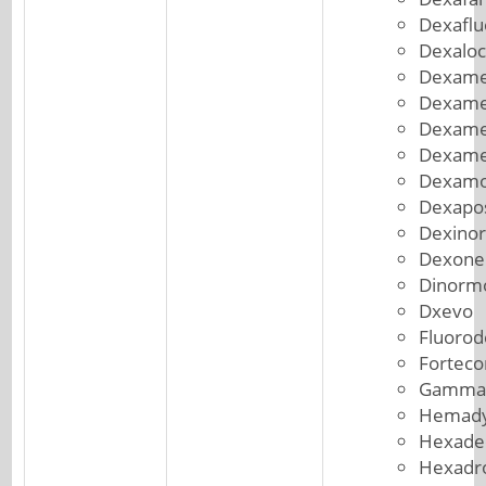
Dexafl
Dexaloc
Dexame
Dexame
Dexame
Dexame
Dexam
Dexapo
Dexinor
Dexone
Dinorm
Dxevo
Fluorod
Forteco
Gammac
Hemad
Hexade
Hexadr