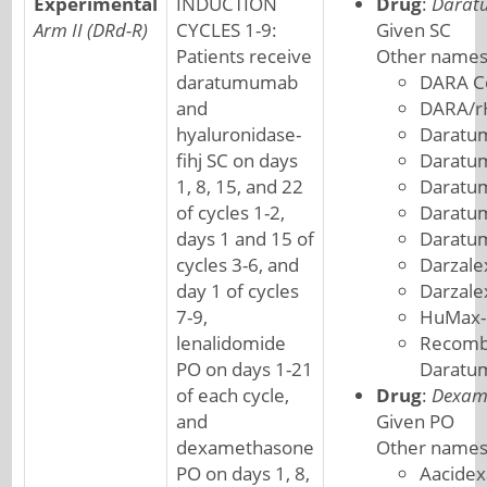
Experimental
INDUCTION
Drug
:
Darat
Arm II (DRd-R)
CYCLES 1-9:
Given SC
Patients receive
Other names
daratumumab
DARA C
and
DARA/r
hyaluronidase-
Daratu
fihj SC on days
Daratu
1, 8, 15, and 22
Daratu
of cycles 1-2,
Daratum
days 1 and 15 of
Daratu
cycles 3-6, and
Darzale
day 1 of cycles
Darzal
7-9,
HuMax-
lenalidomide
Recombi
PO on days 1-21
Darat
of each cycle,
Drug
:
Dexam
and
Given PO
dexamethasone
Other names
PO on days 1, 8,
Aacide