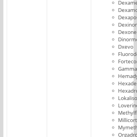
Dexame
Dexam
Dexapo
Dexinor
Dexone
Dinorm
Dxevo
Fluorod
Forteco
Gammac
Hemad
Hexade
Hexadr
Lokalis
Loverin
Methylf
Millicor
Mymeth
Orgadr