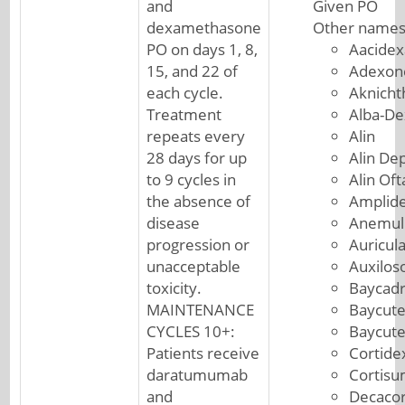
and
Given PO
dexamethasone
Other names
PO on days 1, 8,
Aacide
15, and 22 of
Adexon
each cycle.
Aknicht
Treatment
Alba-De
repeats every
Alin
28 days for up
Alin De
to 9 cycles in
Alin Of
the absence of
Amplid
disease
Anemul
progression or
Auricul
unacceptable
Auxilos
toxicity.
Baycad
MAINTENANCE
Baycut
CYCLES 10+:
Baycut
Patients receive
Cortide
daratumumab
Cortis
and
Decacor