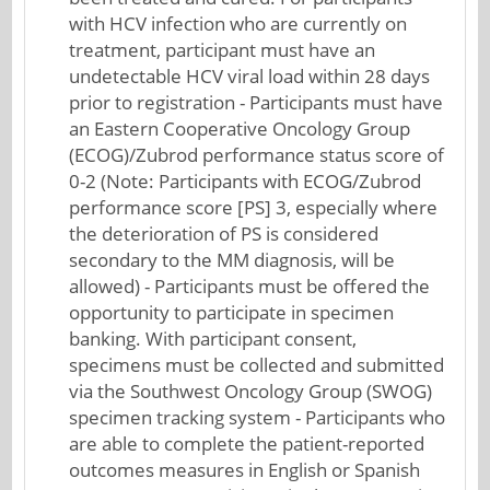
with HCV infection who are currently on
treatment, participant must have an
undetectable HCV viral load within 28 days
prior to registration - Participants must have
an Eastern Cooperative Oncology Group
(ECOG)/Zubrod performance status score of
0-2 (Note: Participants with ECOG/Zubrod
performance score [PS] 3, especially where
the deterioration of PS is considered
secondary to the MM diagnosis, will be
allowed) - Participants must be offered the
opportunity to participate in specimen
banking. With participant consent,
specimens must be collected and submitted
via the Southwest Oncology Group (SWOG)
specimen tracking system - Participants who
are able to complete the patient-reported
outcomes measures in English or Spanish