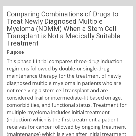
Comparing Combinations of Drugs to
Treat Newly Diagnosed Multiple
Myeloma (NDMM) When a Stem Cell
Transplant is Not a Medically Suitable
Treatment
Purpose
This phase III trial compares three-drug induction
regimens followed by double-or single-drug
maintenance therapy for the treatment of newly
diagnosed multiple myeloma in patients who are
not receiving a stem cell transplant and are
considered frail or intermediate-fit based on age,
comorbidities, and functional status. Treatment for
multiple myeloma includes initial treatment
(induction) which is the first treatment a patient
receives for cancer followed by ongoing treatment
(maintenance) which is given after initial treatment