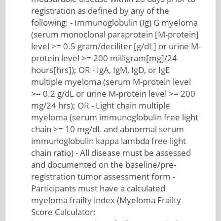
registration as defined by any of the
following: - Immunoglobulin (Ig) G myeloma
(serum monoclonal paraprotein [M-protein]
level >= 0.5 gram/deciliter [g/dL] or urine M-
protein level >= 200 milligram[mg]/24
hours[hrs]); OR - IgA, IgM, IgD, or IgE
multiple myeloma (serum M-protein level
>= 0.2 g/dL or urine M-protein level >= 200
mg/24 hrs); OR - Light chain multiple
myeloma (serum immunoglobulin free light
chain >= 10 mg/dL and abnormal serum
immunoglobulin kappa lambda free light
chain ratio) - All disease must be assessed
and documented on the baseline/pre-
registration tumor assessment form -
Participants must have a calculated
myeloma frailty index (Myeloma Frailty
Score Calculator;