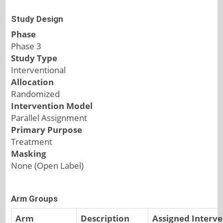
Study Design
Phase
Phase 3
Study Type
Interventional
Allocation
Randomized
Intervention Model
Parallel Assignment
Primary Purpose
Treatment
Masking
None (Open Label)
Arm Groups
Arm
Description
Assigned Interve