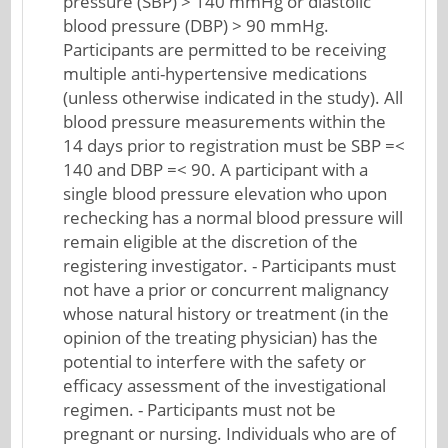
pressure (SBP) > 140 mmHg or diastolic
blood pressure (DBP) > 90 mmHg.
Participants are permitted to be receiving
multiple anti-hypertensive medications
(unless otherwise indicated in the study). All
blood pressure measurements within the
14 days prior to registration must be SBP =<
140 and DBP =< 90. A participant with a
single blood pressure elevation who upon
rechecking has a normal blood pressure will
remain eligible at the discretion of the
registering investigator. - Participants must
not have a prior or concurrent malignancy
whose natural history or treatment (in the
opinion of the treating physician) has the
potential to interfere with the safety or
efficacy assessment of the investigational
regimen. - Participants must not be
pregnant or nursing. Individuals who are of