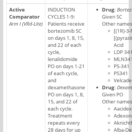
Active
INDUCTION
Drug
:
Borte
Comparator
CYCLES 1-9:
Given SC
Arm I (VRd-Lite)
Patients receive
Other names
bortezomib SC
[(1R)-3-
on days 1, 8, 15,
[(pyraz
and 22 of each
Acid
cycle,
LDP 34
lenalidomide
MLN34
PO on days 1-21
PS-341
of each cycle,
PS341
and
Velcade
dexamethasone
Drug
:
Dexam
PO on days 1, 8,
Given PO
15, and 22 of
Other names
each cycle.
Aacide
Treatment
Adexon
repeats every
Aknicht
28 days for up
Alba-De