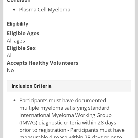
Condition
Plasma Cell Myeloma
Eligibility
Eligible Ages
All ages
Eligible Sex
All
Accepts Healthy Volunteers
No
Inclusion Criteria
Participants must have documented
multiple myeloma satisfying standard
International Myeloma Working Group
(IMWG) diagnostic criteria within 28 days
prior to registration - Participants must have
measurable disease within 28 days prior to