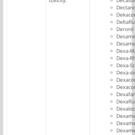
toxicity.
Decason
Dectanc
Dekacor
Deltafl
Deronil
Desame
Desame
Dexa-M
Dexa-R
Dexa-S
Dexa-si
Dexacor
Dexacor
Dexafa
Dexafl
Dexaloc
Dexame
Dexame
Dexame