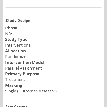
Study Design
Phase
N/A
Study Type
Interventional
Allocation
Randomized
Intervention Model
Parallel Assignment
Primary Purpose
Treatment
Masking
Single (Outcomes Assessor)
Arm Groups