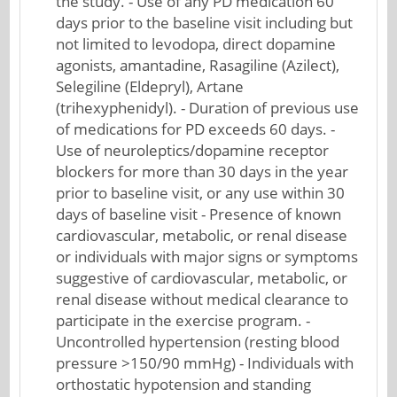
the study. - Use of any PD medication 60
days prior to the baseline visit including but
not limited to levodopa, direct dopamine
agonists, amantadine, Rasagiline (Azilect),
Selegiline (Eldepryl), Artane
(trihexyphenidyl). - Duration of previous use
of medications for PD exceeds 60 days. -
Use of neuroleptics/dopamine receptor
blockers for more than 30 days in the year
prior to baseline visit, or any use within 30
days of baseline visit - Presence of known
cardiovascular, metabolic, or renal disease
or individuals with major signs or symptoms
suggestive of cardiovascular, metabolic, or
renal disease without medical clearance to
participate in the exercise program. -
Uncontrolled hypertension (resting blood
pressure >150/90 mmHg) - Individuals with
orthostatic hypotension and standing