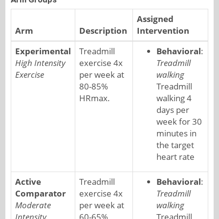
Assigned
Arm
Description
Intervention
Experimental
Treadmill
Behavioral
:
High Intensity
exercise 4x
Treadmill
Exercise
per week at
walking
80-85%
Treadmill
HRmax.
walking 4
days per
week for 30
minutes in
the target
heart rate
Active
Treadmill
Behavioral
:
Comparator
exercise 4x
Treadmill
Moderate
per week at
walking
Intensity
60-65%
Treadmill