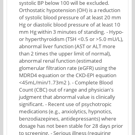
systolic BP below 100 will be excluded.
Orthostatic hypotension (OH) is a reduction
of systolic blood pressure of at least 20 mm
Hg or diastolic blood pressure of at least 10
mm Hg within 3 minutes of standing. - Hypo-
or hyperthyroidism (TSH <0.5 or >5.0 mU/L),
abnormal liver function (AST or ALT more
than 2 times the upper limit of normal),
abnormal renal function (estimated
glomerular filtration rate (eGFR) using the
MDRD4 equation or the CKD-EPI equation
<45mL/min/1.73m2 ). - Complete Blood
Count (CBC) out of range and physician's
judgment that abnormal value is clinically
significant. - Recent use of psychotropic
medications (e.g., anxiolytics, hypnotics,
benzodiazepines, antidepressants) where
dosage has not been stable for 28 days prior
to screening. - Serious illness (requiring