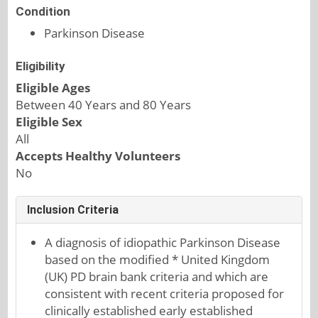
Condition
Parkinson Disease
Eligibility
Eligible Ages
Between 40 Years and 80 Years
Eligible Sex
All
Accepts Healthy Volunteers
No
Inclusion Criteria
A diagnosis of idiopathic Parkinson Disease
based on the modified * United Kingdom
(UK) PD brain bank criteria and which are
consistent with recent criteria proposed for
clinically established early established