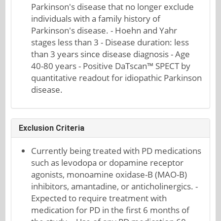
Parkinson's disease that no longer exclude
individuals with a family history of
Parkinson's disease. - Hoehn and Yahr
stages less than 3 - Disease duration: less
than 3 years since disease diagnosis - Age
40-80 years - Positive DaTscan™ SPECT by
quantitative readout for idiopathic Parkinson
disease.
Exclusion Criteria
Currently being treated with PD medications
such as levodopa or dopamine receptor
agonists, monoamine oxidase-B (MAO-B)
inhibitors, amantadine, or anticholinergics. -
Expected to require treatment with
medication for PD in the first 6 months of