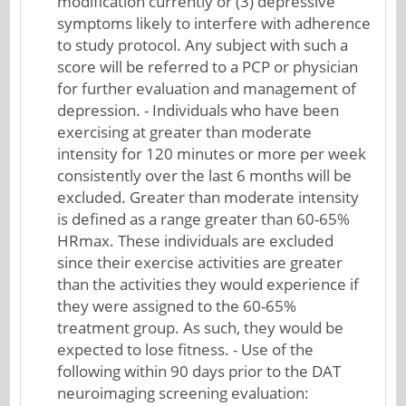
modification currently or (3) depressive
symptoms likely to interfere with adherence
to study protocol. Any subject with such a
score will be referred to a PCP or physician
for further evaluation and management of
depression. - Individuals who have been
exercising at greater than moderate
intensity for 120 minutes or more per week
consistently over the last 6 months will be
excluded. Greater than moderate intensity
is defined as a range greater than 60-65%
HRmax. These individuals are excluded
since their exercise activities are greater
than the activities they would experience if
they were assigned to the 60-65%
treatment group. As such, they would be
expected to lose fitness. - Use of the
following within 90 days prior to the DAT
neuroimaging screening evaluation: