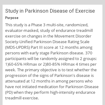
Study in Parkinson Disease of Exercise
Purpose
This study is a Phase 3 multi-site, randomized,
evaluator-masked, study of endurance treadmill
exercise on changes in the Movement Disorder
Society-Unified Parkinson Disease Rating Scale
(MDS-UPDRS) Part III score at 12 months among
persons with early stage Parkinson disease. 370
participants will be randomly assigned to 2 groups:
1)60-65% HRmax or 2)80-85% HRmax 4 times per
week. The primary objective is to test whether the
progression of the signs of Parkinson's disease is
attenuated at 12 months in among persons who
have not initiated medication for Parkinson Disease
(PD) when they perform high-intensity endurance
treadmill exercise.