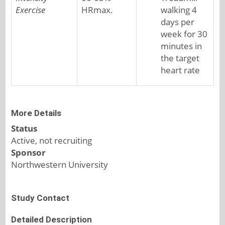
Exercise
HRmax.
walking 4
days per
week for 30
minutes in
the target
heart rate
More Details
Status
Active, not recruiting
Sponsor
Northwestern University
Study Contact
Detailed Description