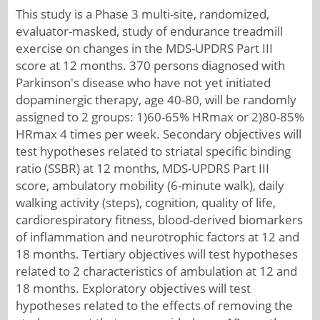
This study is a Phase 3 multi-site, randomized,
evaluator-masked, study of endurance treadmill
exercise on changes in the MDS-UPDRS Part III
score at 12 months. 370 persons diagnosed with
Parkinson's disease who have not yet initiated
dopaminergic therapy, age 40-80, will be randomly
assigned to 2 groups: 1)60-65% HRmax or 2)80-85%
HRmax 4 times per week. Secondary objectives will
test hypotheses related to striatal specific binding
ratio (SSBR) at 12 months, MDS-UPDRS Part III
score, ambulatory mobility (6-minute walk), daily
walking activity (steps), cognition, quality of life,
cardiorespiratory fitness, blood-derived biomarkers
of inflammation and neurotrophic factors at 12 and
18 months. Tertiary objectives will test hypotheses
related to 2 characteristics of ambulation at 12 and
18 months. Exploratory objectives will test
hypotheses related to the effects of removing the