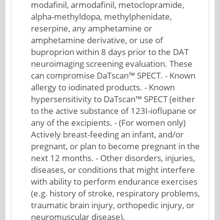
modafinil, armodafinil, metoclopramide,
alpha-methyldopa, methylphenidate,
reserpine, any amphetamine or
amphetamine derivative, or use of
buproprion within 8 days prior to the DAT
neuroimaging screening evaluation. These
can compromise DaTscan™ SPECT. - Known
allergy to iodinated products. - Known
hypersensitivity to DaTscan™ SPECT (either
to the active substance of 123I-ioflupane or
any of the excipients. - (For women only)
Actively breast-feeding an infant, and/or
pregnant, or plan to become pregnant in the
next 12 months. - Other disorders, injuries,
diseases, or conditions that might interfere
with ability to perform endurance exercises
(e.g. history of stroke, respiratory problems,
traumatic brain injury, orthopedic injury, or
neuromuscular disease).