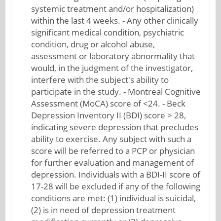
systemic treatment and/or hospitalization)
within the last 4 weeks. - Any other clinically
significant medical condition, psychiatric
condition, drug or alcohol abuse,
assessment or laboratory abnormality that
would, in the judgment of the investigator,
interfere with the subject's ability to
participate in the study. - Montreal Cognitive
Assessment (MoCA) score of <24. - Beck
Depression Inventory II (BDI) score > 28,
indicating severe depression that precludes
ability to exercise. Any subject with such a
score will be referred to a PCP or physician
for further evaluation and management of
depression. Individuals with a BDI-II score of
17-28 will be excluded if any of the following
conditions are met: (1) individual is suicidal,
(2) is in need of depression treatment