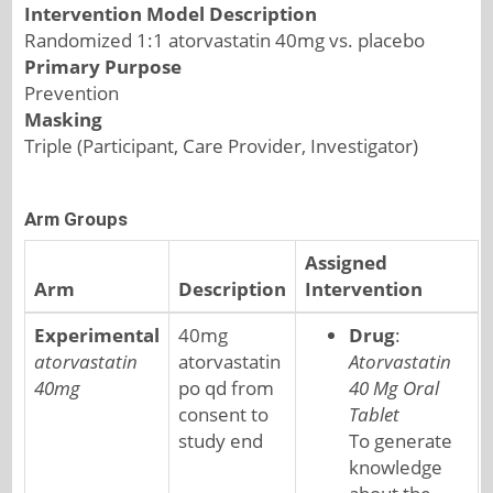
Intervention Model Description
Randomized 1:1 atorvastatin 40mg vs. placebo
Primary Purpose
Prevention
Masking
Triple (Participant, Care Provider, Investigator)
Arm Groups
Assigned
Arm
Description
Intervention
Experimental
40mg
Drug
:
atorvastatin
atorvastatin
Atorvastatin
40mg
po qd from
40 Mg Oral
consent to
Tablet
study end
To generate
knowledge