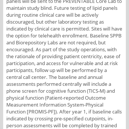
panels will be sent to the PREVENTABLE Core Lab to
maintain study blind. Future testing of lipid panels
during routine clinical care will be actively
discouraged, but other laboratory testing as
indicated by clinical care is permitted. Sites will have
the option for telehealth enrollment. Baseline SPPB
and Biorepository Labs are not required, but
encouraged. As part of the study operations, with
the rationale of providing patient centricity, ease of
participation, and access for vulnerable and at risk
participants, follow up will be performed by a
central call center. The baseline and annual
assessments performed centrally will include a
phone screen for cognitive function (TICS-M) and
physical function (Patient-reported Outcome
Measurement Information System-Physical
Function [PROMIS-PF]). After year 1, if baseline calls
indicated by crossing pre-specified cutpoints, in-
person assessments will be completed by trained