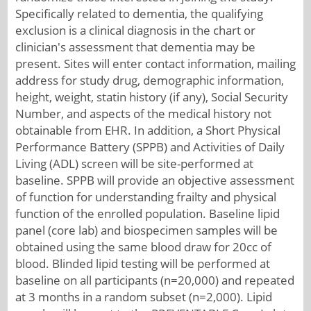
Specifically related to dementia, the qualifying
exclusion is a clinical diagnosis in the chart or
clinician's assessment that dementia may be
present. Sites will enter contact information, mailing
address for study drug, demographic information,
height, weight, statin history (if any), Social Security
Number, and aspects of the medical history not
obtainable from EHR. In addition, a Short Physical
Performance Battery (SPPB) and Activities of Daily
Living (ADL) screen will be site-performed at
baseline. SPPB will provide an objective assessment
of function for understanding frailty and physical
function of the enrolled population. Baseline lipid
panel (core lab) and biospecimen samples will be
obtained using the same blood draw for 20cc of
blood. Blinded lipid testing will be performed at
baseline on all participants (n=20,000) and repeated
at 3 months in a random subset (n=2,000). Lipid