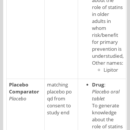
about the
role of statins
in older
adults in
whom
risk/benefit
for primary
prevention is
understudied,
Other names:
Lipitor
Placebo
matching
Drug
:
Comparator
placebo po
Placebo oral
Placebo
qd from
tablet
consent to
To generate
study end
knowledge
about the
role of statins