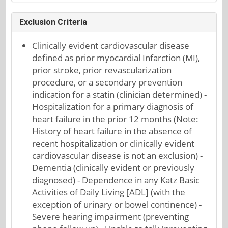
Exclusion Criteria
Clinically evident cardiovascular disease
defined as prior myocardial Infarction (MI),
prior stroke, prior revascularization
procedure, or a secondary prevention
indication for a statin (clinician determined) -
Hospitalization for a primary diagnosis of
heart failure in the prior 12 months (Note:
History of heart failure in the absence of
recent hospitalization or clinically evident
cardiovascular disease is not an exclusion) -
Dementia (clinically evident or previously
diagnosed) - Dependence in any Katz Basic
Activities of Daily Living [ADL] (with the
exception of urinary or bowel continence) -
Severe hearing impairment (preventing