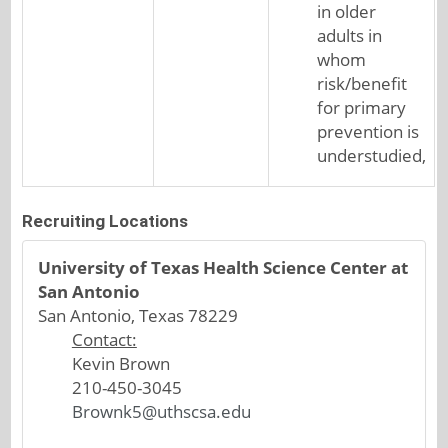
in older
adults in
whom
risk/benefit
for primary
prevention is
understudied,
Recruiting Locations
University of Texas Health Science Center at
San Antonio
San Antonio, Texas 78229
Contact:
Kevin Brown
210-450-3045
Brownk5@uthscsa.edu