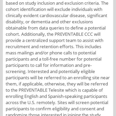
based on study inclusion and exclusion criteria. The
cohort identification will exclude individuals with
clinically evident cardiovascular disease, significant
disability, or dementia and other exclusions
obtainable from data queries to define a potential
cohort. Additionally, the PREVENTABLE CCC will
provide a centralized support team to assist with
recruitment and retention efforts. This includes
mass mailings and/or phone calls to potential
participants and a toll-free number for potential
participants to call for information and pre-
screening. Interested and potentially eligible
participants will be referred to an enrolling site near
them, if applicable, otherwise, they will be referred
to the PREVENTABLE Telesite which is capable of
enrolling English and Spanish-speaking participants
across the U.S. remotely. Sites will screen potential
participants to confirm eligibility and consent and
randomize those interested in joining the study.