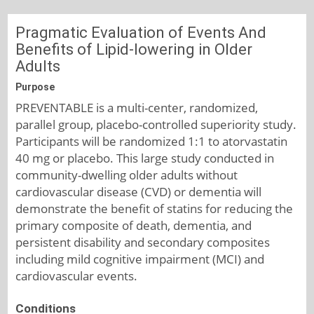
Pragmatic Evaluation of Events And
Benefits of Lipid-lowering in Older
Adults
Purpose
PREVENTABLE is a multi-center, randomized,
parallel group, placebo-controlled superiority study.
Participants will be randomized 1:1 to atorvastatin
40 mg or placebo. This large study conducted in
community-dwelling older adults without
cardiovascular disease (CVD) or dementia will
demonstrate the benefit of statins for reducing the
primary composite of death, dementia, and
persistent disability and secondary composites
including mild cognitive impairment (MCI) and
cardiovascular events.
Conditions