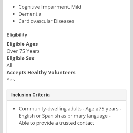
Cognitive Impairment, Mild
Dementia
Cardiovascular Diseases
Eligibility
Eligible Ages
Over 75 Years
Eligible Sex
All
Accepts Healthy Volunteers
Yes
Inclusion Criteria
Community-dwelling adults - Age ≥75 years -
English or Spanish as primary language -
Able to provide a trusted contact