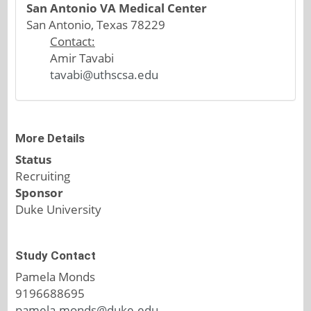
San Antonio VA Medical Center
San Antonio, Texas 78229
Contact:
Amir Tavabi
tavabi@uthscsa.edu
More Details
Status
Recruiting
Sponsor
Duke University
Study Contact
Pamela Monds
9196688695
pamela.monds@duke.edu