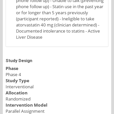
phone follow up) - Unable to talk (preventing
phone follow up) - Statin use in the past year
or for longer than 5 years previously
(participant reported) - Ineligible to take
atorvastatin 40 mg (clinician determined) -
Documented intolerance to statins - Active
Liver Disease
Study Design
Phase
Phase 4
Study Type
Interventional
Allocation
Randomized
Intervention Model
Parallel Assignment