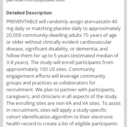
Detailed Description
PREVENTABLE will randomly assign atorvastatin 40
mg daily or matching placebo daily to approximately
20,000 community-dwelling adults 75 years of age
or older without clinically evident cardiovascular
disease, significant disability, or dementia, and
follow them for up to 5 years (estimated median of
3.8 years). The study will enroll participants from
approximately 100 US sites. Community
engagement efforts will leverage community
groups and practices as collaborators for
recruitment. We plan to partner with participants,
caregivers, and clinicians in all aspects of the study.
The enrolling sites are non-VA and VA sites. To assist
in recruitment, sites will apply a study-specific
cohort identification algorithm to their electronic
health record to create a list of eligible participants